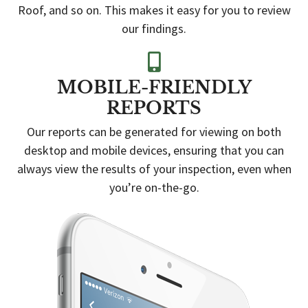
Roof, and so on. This makes it easy for you to review
our findings.
MOBILE-FRIENDLY
REPORTS
Our reports can be generated for viewing on both
desktop and mobile devices, ensuring that you can
always view the results of your inspection, even when
you’re on-the-go.