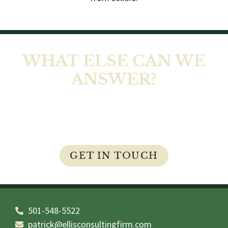
WHAT ELSE CAN WE
ANSWER?
At Ellis Home Inspections LLC, our job isn’t
complete until you feel comfortable and all of
your questions and concerns are answered.
GET IN TOUCH
501-548-5522
patrick@ellisconsultingfirm.com