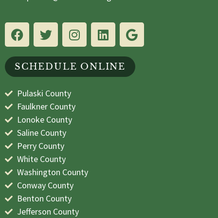
SCHEDULE ONLINE
Pulaski County
Faulkner County
Lonoke County
Saline County
Perry County
White County
Washington County
Conway County
Benton County
Jefferson County