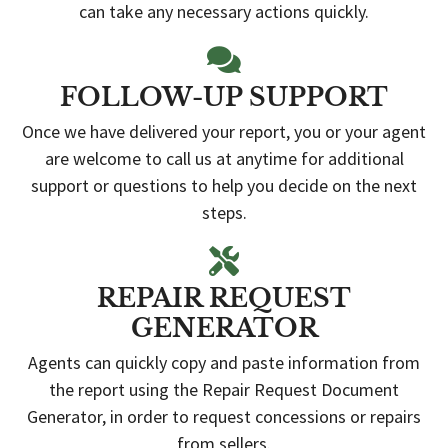
can take any necessary actions quickly.
FOLLOW-UP SUPPORT
Once we have delivered your report, you or your agent
are welcome to call us at anytime for additional
support or questions to help you decide on the next
steps.
REPAIR REQUEST
GENERATOR
Agents can quickly copy and paste information from
the report using the Repair Request Document
Generator, in order to request concessions or repairs
from sellers.