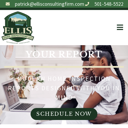
patrick@ellisconsultingfirm.com
501-548-5522
YOUR REPORT
MODERN HOME INSPECTION
REPORTS DESIGNED WITH YOU IN
MIND
SCHEDULE NOW