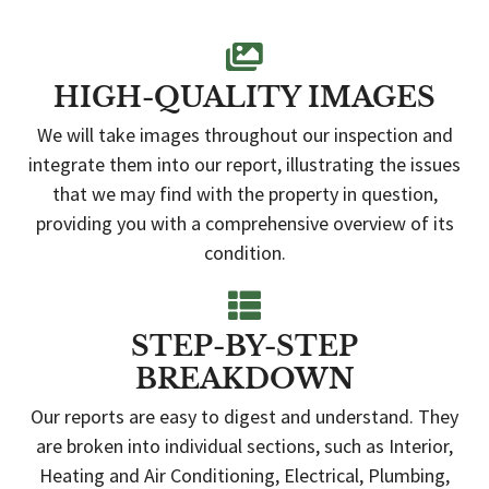
HIGH-QUALITY IMAGES
We will take images throughout our inspection and
integrate them into our report, illustrating the issues
that we may find with the property in question,
providing you with a comprehensive overview of its
condition.
STEP-BY-STEP
BREAKDOWN
Our reports are easy to digest and understand. They
are broken into individual sections, such as Interior,
Heating and Air Conditioning, Electrical, Plumbing,