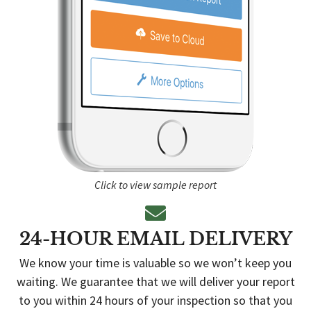
Click to view sample report
24-HOUR EMAIL DELIVERY
We know your time is valuable so we won’t keep you
waiting. We guarantee that we will deliver your report
to you within 24 hours of your inspection so that you