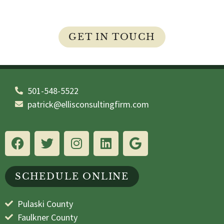
your questions and concerns are answered.
GET IN TOUCH
501-548-5522
patrick@ellisconsultingfirm.com
SCHEDULE ONLINE
Pulaski County
Faulkner County