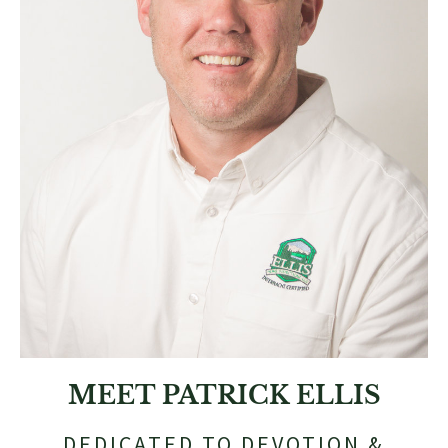
MEET PATRICK ELLIS
DEDICATED TO DEVOTION &