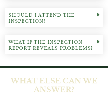
SHOULD I ATTEND THE
INSPECTION?
WHAT IF THE INSPECTION
REPORT REVEALS PROBLEMS?
WHAT ELSE CAN WE
ANSWER?
At Ellis Home Inspections LLC, our job isn’t
complete until you feel comfortable and all of