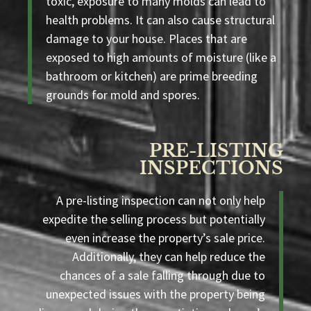
toxic, exposure to many molds can lead to
health problems. It can also cause structural
damage to your house. Places that are
exposed to high amounts of moisture (like a
bathroom or kitchen) are prime breeding
grounds for mold and spores.
PRE-LISTING
INSPECTIONS
A pre-listing inspection can not only help
expedite the selling process but potentially
even increase the property’s sale price.
Additionally, they can help reduce the
chances of a sale falling through due to
unexpected issues with the property being