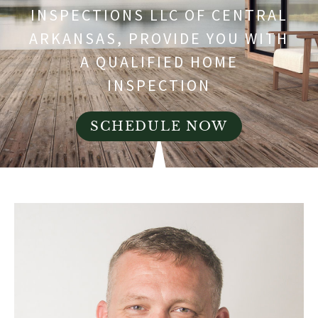
INSPECTIONS LLC OF CENTRAL
ARKANSAS, PROVIDE YOU WITH
A QUALIFIED HOME
INSPECTION
SCHEDULE NOW