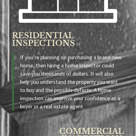
RESIDENTIAL
INSPECTIONS
If you’re planning on purchasing a brand-new
home, then hiring a home inspector could
save you thousands of dollars. It will also
help you understand the property you want
to buy and the possible defects. A home
inspection can improve your confidence as a
buyer or a real estate agent.
COMMERCIAL