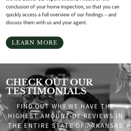
conclusion of your home inspection, so that you can
quickly access a full overview of our findings – and
discuss them with us and your agent.
LEARN MORE
CHECK OUT OUR
TESTIMONIALS
FIND OUT WHY WE HAVE THE
HIGHEST AMOUNT OF REVIEWS IN
THE ENTIRE STATE OF ARKANSAS