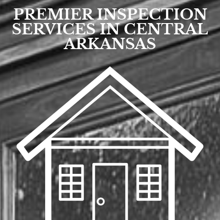
PREMIER INSPECTION
SERVICES IN CENTRAL
ARKANSAS