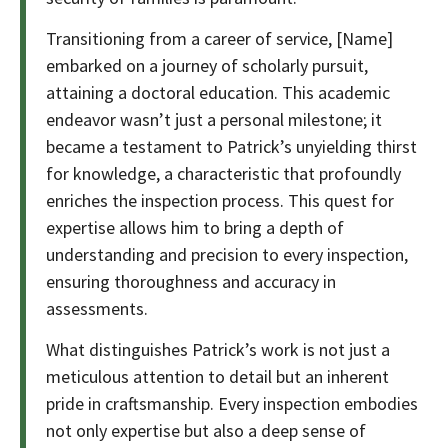
Transitioning from a career of service, [Name]
embarked on a journey of scholarly pursuit,
attaining a doctoral education. This academic
endeavor wasn’t just a personal milestone; it
became a testament to Patrick’s unyielding thirst
for knowledge, a characteristic that profoundly
enriches the inspection process. This quest for
expertise allows him to bring a depth of
understanding and precision to every inspection,
ensuring thoroughness and accuracy in
assessments.
What distinguishes Patrick’s work is not just a
meticulous attention to detail but an inherent
pride in craftsmanship. Every inspection embodies
not only expertise but also a deep sense of