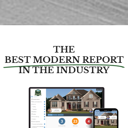
THE
BEST MODERN REPORT
IN THE INDUSTRY​