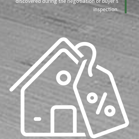
discovered during the negotiation or buyer’s
inspection.