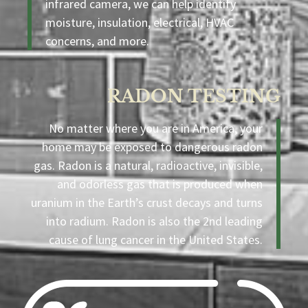
infrared camera, we can help identify
moisture, insulation, electrical, HVAC
concerns, and more.
RADON TESTING
No matter where you are in America, your
home may be exposed to dangerous radon
gas. Radon is a natural, radioactive, invisible,
and odorless gas that is produced when
uranium in the Earth’s crust decays and turns
into radium. Radon is also the 2nd leading
cause of lung cancer in the United States.