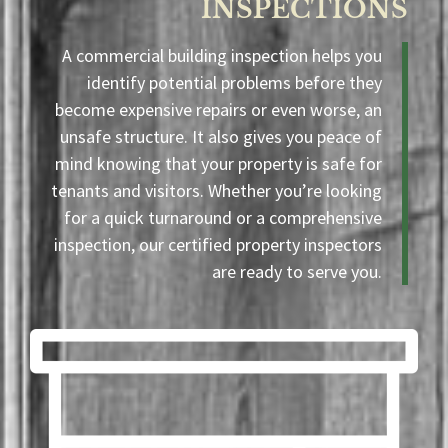
INSPECTIONS
A commercial building inspection helps you
identify potential problems before they
become expensive repairs or even worse, an
unsafe structure. It also gives you peace of
mind knowing that your property is safe for
tenants and visitors. Whether you’re looking
for a quick turnaround or a comprehensive
inspection, our certified property inspectors
are ready to serve you.