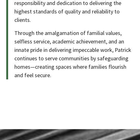
responsibility and dedication to delivering the
highest standards of quality and reliability to
clients.
Through the amalgamation of familial values,
selfless service, academic achievement, and an
innate pride in delivering impeccable work, Patrick
continues to serve communities by safeguarding
homes—creating spaces where families flourish
and feel secure.