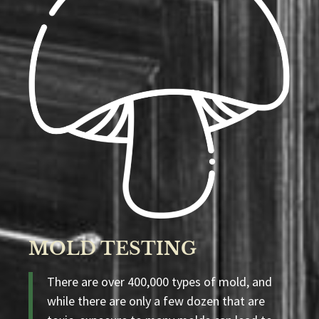
MOLD TESTING
There are over 400,000 types of mold, and
while there are only a few dozen that are