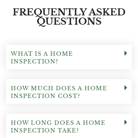
any questions we had and really can make a
FREQUENTLY ASKED
strong decision to buy or pass on a
QUESTIONS
particular home!!! I highly recommend
Patrick for your home inspection needs!!!
Thank you Patrick!!
WHAT IS A HOME
INSPECTION?
HOW MUCH DOES A HOME
INSPECTION COST?
HOW LONG DOES A HOME
INSPECTION TAKE?