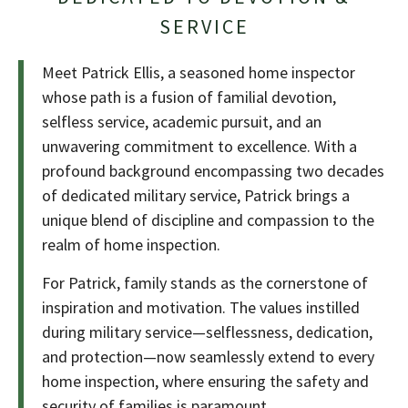
SERVICE
Meet Patrick Ellis, a seasoned home inspector
whose path is a fusion of familial devotion,
selfless service, academic pursuit, and an
unwavering commitment to excellence. With a
profound background encompassing two decades
of dedicated military service, Patrick brings a
unique blend of discipline and compassion to the
realm of home inspection.
For Patrick, family stands as the cornerstone of
inspiration and motivation. The values instilled
during military service—selflessness, dedication,
and protection—now seamlessly extend to every
home inspection, where ensuring the safety and
security of families is paramount.