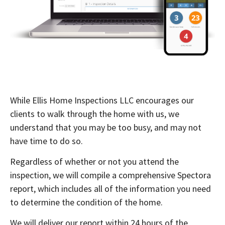
While Ellis Home Inspections LLC encourages our
clients to walk through the home with us, we
understand that you may be too busy, and may not
have time to do so.
Regardless of whether or not you attend the
inspection, we will compile a comprehensive Spectora
report, which includes all of the information you need
to determine the condition of the home.
We will deliver our report within 24 hours of the