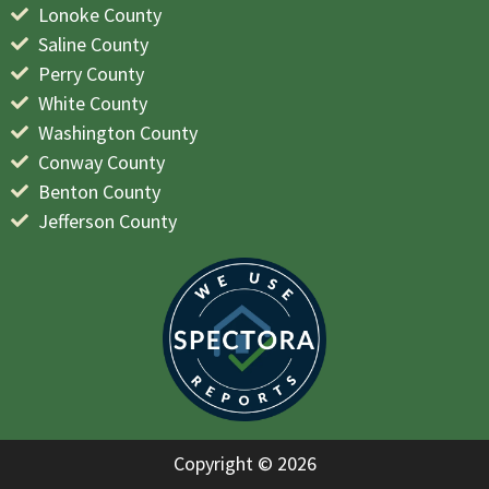
Lonoke County
Saline County
Perry County
White County
Washington County
Conway County
Benton County
Jefferson County
Copyright © 2026