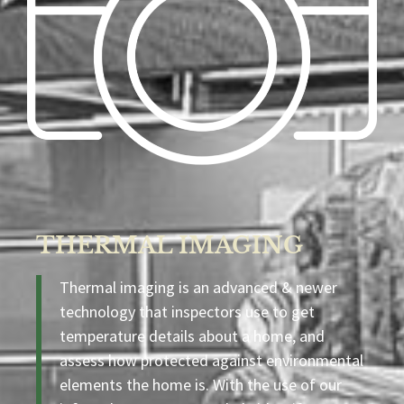
THERMAL IMAGING
Thermal imaging is an advanced & newer
technology that inspectors use to get
temperature details about a home, and
assess how protected against environmental
elements the home is. With the use of our