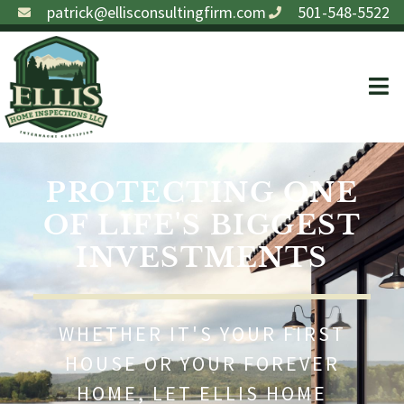
patrick@ellisconsultingfirm.com
501-548-5522
PROTECTING ONE
OF LIFE'S BIGGEST
INVESTMENTS
WHETHER IT'S YOUR FIRST
HOUSE OR YOUR FOREVER
HOME, LET ELLIS HOME